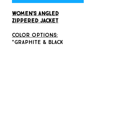
Women's Angled
Zippered Jacket
Color Options:
*Graphite & Black
Size Options:
*Large
GRRecSports
INFO@GRRECSPORTS.COM
GRAND RAPIDS, MI 49503
(616) 485-9046
(CALL OR TEXT)
©2022 by GR Rec Sports llc