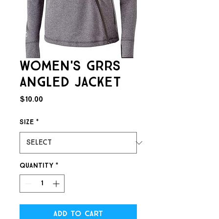
Women's GRRS
Angled Jacket
Price
$10.00
Size
*
Quantity
*
Add to Cart