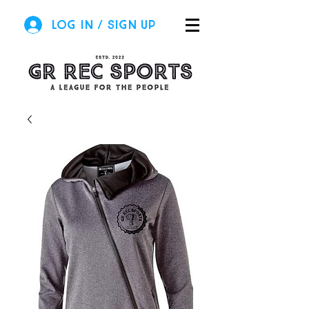
Log In / Sign Up