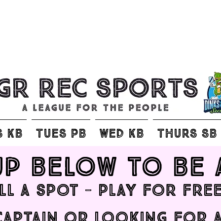
S KB
TUES PB
WED KB
THURS SB
up below to be 
ill a spot - play for free
 captain or looking for 