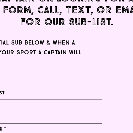
 form, CALL, TEXT, OR EM
FOR our sub-list.
tial sub below & when a
your sport a captain will
r