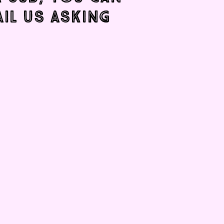
AIL US ASKING