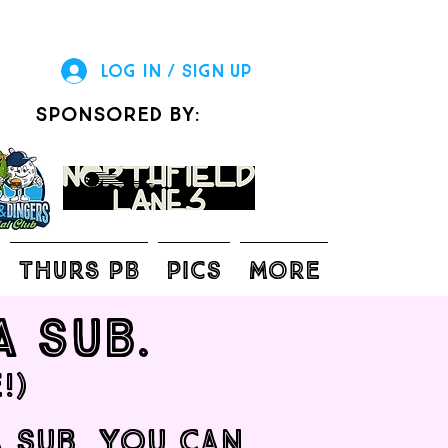
Log In / Sign Up
sponsored by:
THURS PB
Pics
More
a sub.
!)
a sub, you can