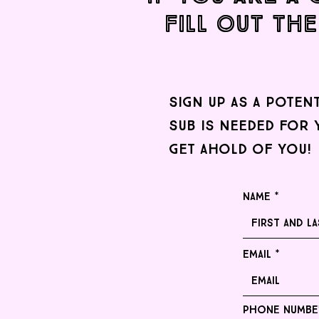
Fill out the
sign up as a poten
sub is needed for 
get ahold of you!
Name
Email
Phone numbe