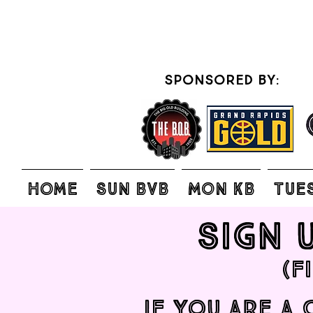
sponsored by:
Home
SUN BVB
MON KB
TUE
Sign 
(F
IF you are a