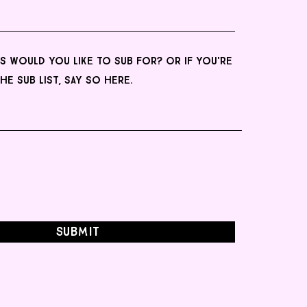
Submit