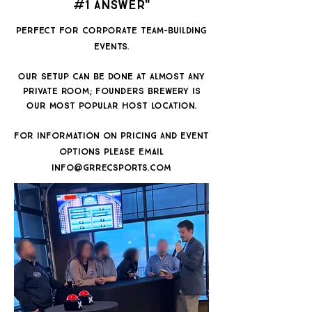
#1 Answer"
​PERFECT FOR CORPORATE TEAM-BUILDING
EVENTS.
OUR SETUP CAN BE DONE AT ALMOST ANY
PRIVATE ROOM; founders BREWERY IS
OUR MOST POPULAR HOST LOCATION.
for information on pricing AND EVent
options please email
info@grrecsports.com