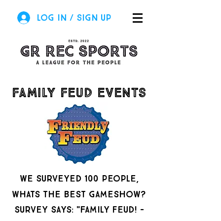
Log In / Sign Up
family feud events
we surveyed 100 people,
whats the best gameshow?
survey says: "Family feud! -