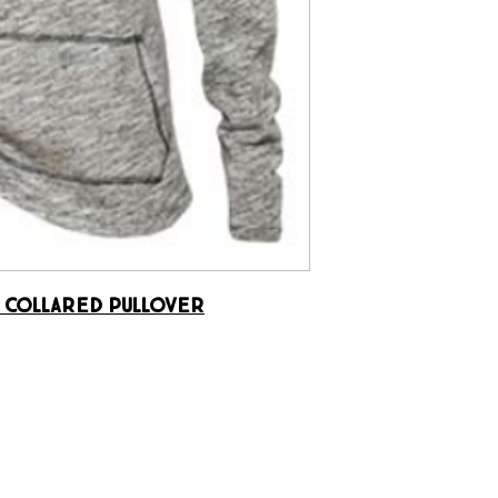
 Collared Pullover