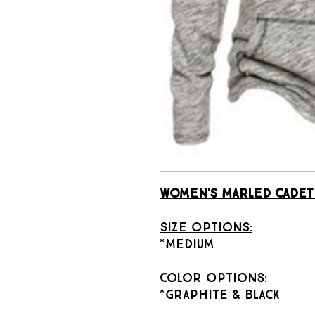
Women's Marled Cadet
Size Options:
*Medium
Color Options:
*Graphite & Black