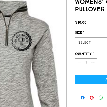
Womens' 
Pullover
Price
$10.00
Size
*
Select
Quantity
*