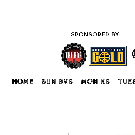
sponsored by:
Home
SUN BVB
MON KB
TUE