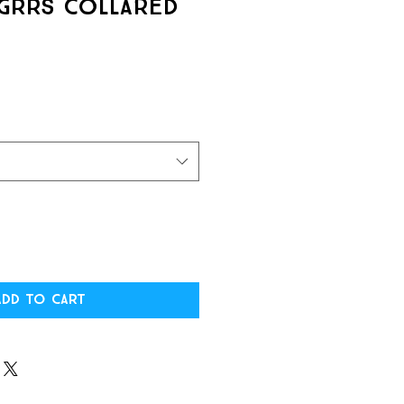
GRRS Collared
Add to Cart