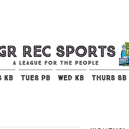
S KB
TUES PB
WED KB
THURS SB