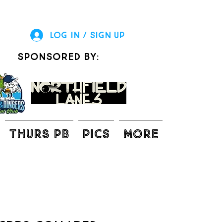
Log In / Sign Up
sponsored by:
THURS PB
Pics
More