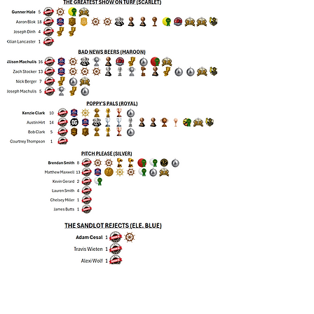
GRRecSports