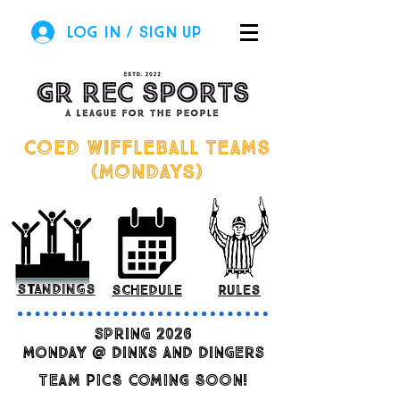
Log In / Sign Up
COED Wiffleball teams
(MONDAYS)
standings
schedule
rules
spring 2026
monday @ dinks and dingers
TEAM PICS COMING SOON!