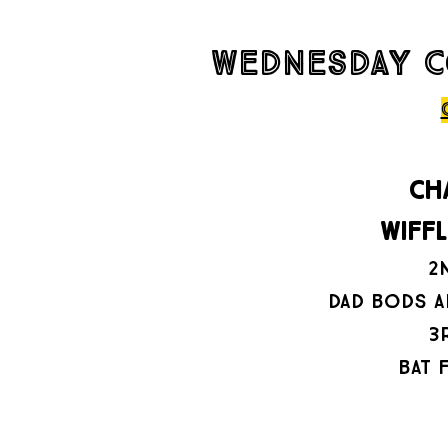
wednesday c
CH
wiff
2
dad bods a
3
bat 