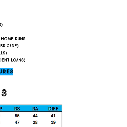
s)
 3 home runs
 brigade)
lls)
dent loans)
ures
gs