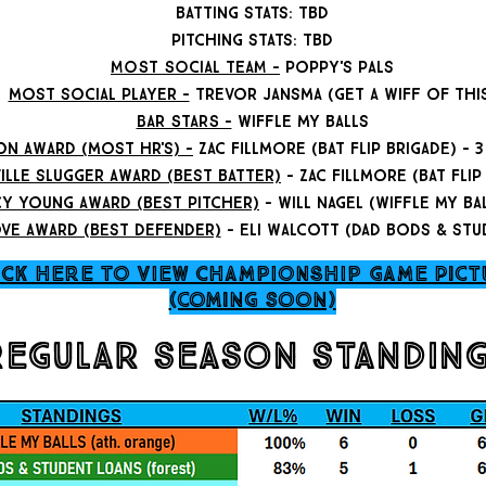
batting stats: tbd
pitching stats: tbd
MOST SOCIAL TEAM -
poppy's pals
most social player -
trevor jansma (get a wiff of thi
BAR STARS -
wiffle my balls
on award (most Hr's) -
zac fillmore (bat flip brigade) -
ille slugger award (best batter)
- zac fillmore (bat flip
cy young award (best pitcher)
- will nagel (wiffle my ba
ve award (best defender)
- eli walcott (dad bods & stu
ICK HERE TO VIEW CHAMPIONSHIP GAME pict
(coming soon)
regular season standin