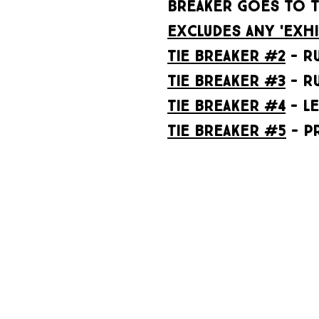
BREAKER GOES TO T
excludes any 'exhi
tie breaker #2
- RU
Tie breaker #3
- R
tie breaker #4
- l
tie breaker #5
- P