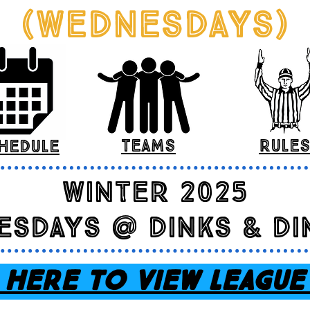
(Wednesdays)
teams
rule
hedule
winter 2025
esdays @ dinks & di
 HERE TO VIEW LEAGUE