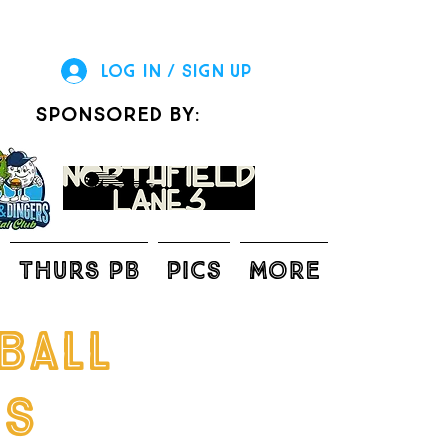
Log In / Sign Up
sponsored by:
THURS PB
Pics
More
ball
gs