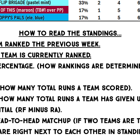
HOW TO READ THE STANDINGS...
AM RANKED THE PREVIOUS WEEK.
TEAM IS CURRENTLY RANKED.
ERCENTAGE. (HOW RANKINGS ARE DETERMINE
(how many TOTAL RUNS A TEAM SCORED).
(HOW MANY TOTAL RUNS A TEAM HAS GIVEN U
IAL (RF MINUS RA).
ad-to-head matchup (if two teams are t
RE RIGHT NEXT TO EACH OTHER IN STANDIN