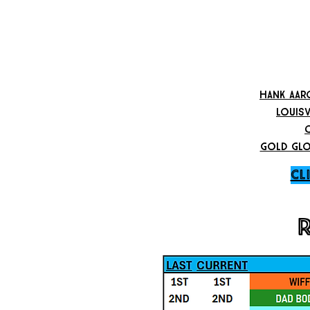
hank aar
louisv
gold glo
CL