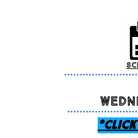
sc
Wedn
*CLICK