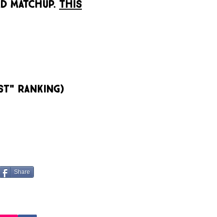
D MATCHUP.
This
st" Ranking)
Share