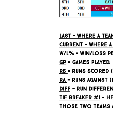
LAST = WHERE A TE
CURRENT = WHERE A 
W/L%
= WIN/LOSS P
GP
= GAMES PLAYED.
RS
= RUNS SCORED 
RA
= RUNS AGAINST 
DIFF
= RUN DIFFERENT
Tie Breaker #1
- he
THOSE TWO TEAMS A