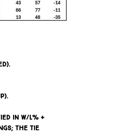
D).
P).
ied in w/l% +
GS; the TIE