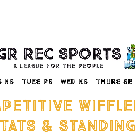
S KB
TUES PB
WED KB
THURS SB
petitive wiffle
TATS & Standin