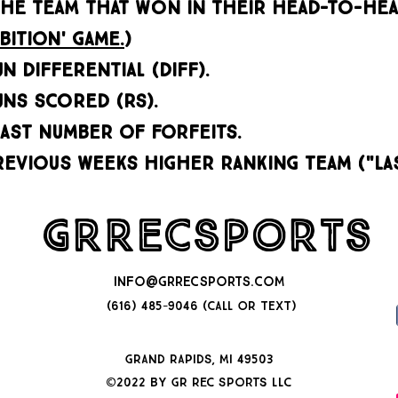
HE TEAM THAT WON IN THEIR HEAD-TO-HEA
bition' game.
)
N DIFFERENTIAL (DIFF).
UNS SCORED (RS).
east number of forfeits.
revious weeks higher ranking team ("la
GRRecSports
INFO@GRRECSPORTS.COM
(616) 485-9046 (CALL OR TEXT)
GRAND RAPIDS, MI 49503
©2022 by GR Rec Sports llc