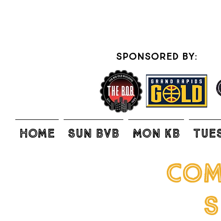
sponsored by:
Home
SUN BVB
MON KB
TUE
com
S