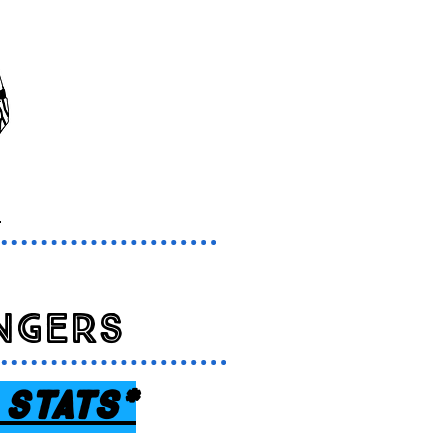
s
ngers
 sTATS*