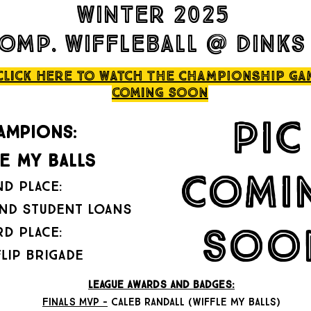
winter 2025
omp. wiffleball @ dinks
click here to watch THE CHAMPIONSHIP ga
coming soon
pic
AMPIONS:
le my balls
comi
ND PLACE:
nd student loans
soo
RD PLACE:
flip brigade
LEAGUE AWARDS AND BADGES:
FINALS MVP -
caleb randall (wiffle my balls)