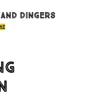
 and dingers
me
ng
n